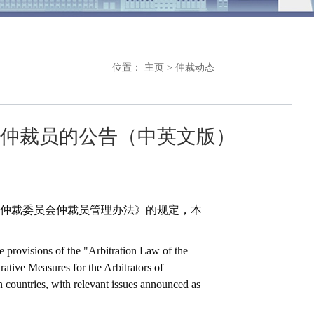
位置：
主页
>
仲裁动态
仲裁员的公告（中英文版）
仲裁委员会仲裁员管理办法》的规定，本
e provisions of the "Arbitration Law of the
ative Measures for the Arbitrators of
 countries, with relevant issues announced as