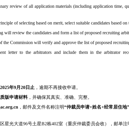
nary review of all application materials (including application time, q
inciple of selecting based on merit, select suitable candidates based on 
g will review the candidates and form a list of proposed recruiting arbit
he Commission will verify and approve the list of proposed recruiting 
nt letter to the arbitrators and include them in the arbitrator r
2025年9月20日止
，逾期不再接收申请。
质版申请材料
，并确保其真实、准确、完整。
ac.org.cn
，邮件及文件名称注明
“仲裁员申请+姓名+经常居住地
星光大道96号土星B2栋402室（重庆仲裁委员会收），邮单注