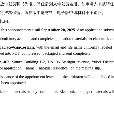
放仲裁员聘书为准，聘任后列入仲裁员名册。如申请人未被聘任
将严格保密。纸质版申请材料、电子版申请材料不予退回。
名以内。
 of this announcement
until September 20, 2025
. Any application submit
ubmit true, accurate and complete application materials,
in electronic 
qaciac@cqac.org.cn
, with the email and file name uniformly labeled
"
anned into PDF, compressed, packaged and sent completely.
m 402, Saturn Building B2, No. 96 Starlight Avenue, Yubei Distri
or application + name + habitual residence" on the mailing slip.
issuance of the appointment letter, and the arbitrator will be included in
t been appointed.
tion materials strictly confidential. Electronic and paper materials wil