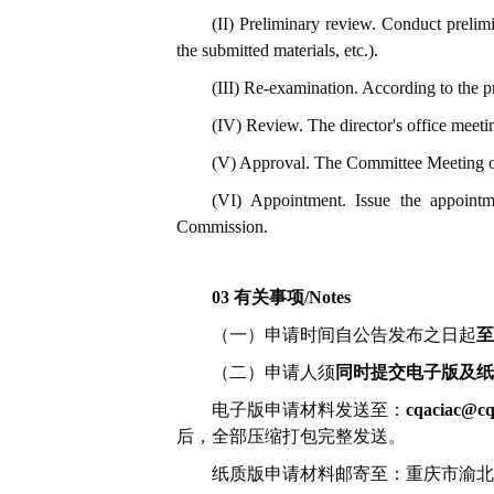
(II) Preliminary review. Conduct prelimi
the submitted materials, etc.).
(III) Re-examination. According to the pr
(IV) Review. The director's office meetin
(V) Approval. The Committee Meeting of t
(VI) Appointment. Issue the appointme
Commission.
03 有关事项/Notes
（一）申请时间自公告发布之日起
至
（二）申请人须
同时提交电子版及纸
电子版申请材料发送至：
cqaciac@cq
后，全部压缩打包完整发送。
纸质版申请材料邮寄至：重庆市渝北区