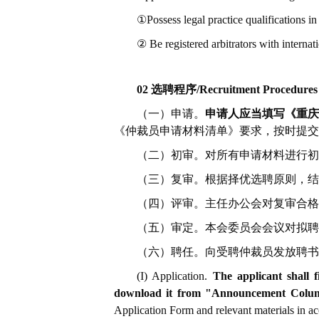
①Possess legal practice qualifications in
② Be registered arbitrators with internati
02 选聘程序/Recruitment Procedures
（一）申请。
申请人应当填写《重庆仲
《仲裁员申请材料清单》要求，按时提交
（二）初审。对所有申请材料进行初
（三）复审。根据择优选聘原则，结
（四）评审。主任办公会对复审合格
（五）审定。本会委员会会议对拟聘
（六）聘任。向受聘仲裁员发放聘书
(I) Application.
The applicant shall 
download it from "Announcement Column
Application Form and relevant materials in acc