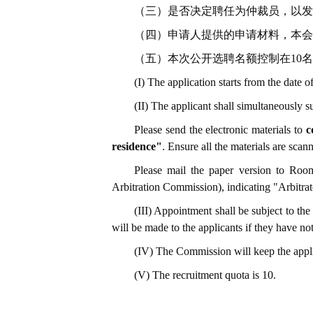
（三）是否决定聘任为仲裁员，以发
（四）申请人提供的申请材料，本会
（五）本次公开选聘名额控制在10
(I) The application starts from the date
(II) The applicant shall simultaneously s
Please send the electronic materials to
c
residence"
. Ensure all the materials are sc
Please mail the paper version to Roo
Arbitration Commission), indicating "Arbitrat
(III) Appointment shall be subject to the 
will be made to the applicants if they have no
(IV) The Commission will keep the applica
(V) The recruitment quota is 10.