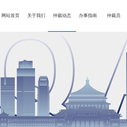
网站首页
关于我们
仲裁动态
办事指南
仲裁员
重仲简介
第六届委员会
往届委员会
机构建设
专门委员会
联系我们
>
>
>
>
>
>
仲裁规则
相关制度
仲裁须知
仲裁知识
办案流程
费用速算
退费开票
文书下载
档案利用
仲裁员专业
仲裁员名册