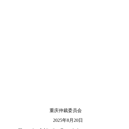
重庆仲裁委员会
2025年8月20日