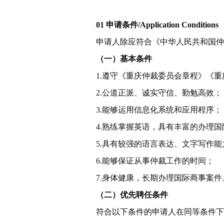
01 申请条件/
Application Conditions
申请人除应符合《中华人民共和国仲
（一）基本条件
1.遵守《重庆仲裁委员会章程》《
2.公道正派、诚实守信、勤勉高效；
3.能够运用信息化系统和应用程序；
4.熟练掌握英语，具有丰富的办理
5.具有较强的语言表达、文字写作能
6.能够保证从事仲裁工作的时间；
7.身体健康，长期办理国际商事案件
（二）优先聘任条件
符合以下条件的申请人在同等条件下