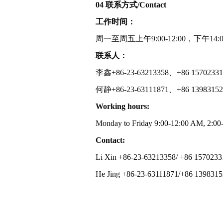
04 联系方式/Contact
工作时间：
周一至周五上午9:00-12:00，下午14:00
联系人：
李鑫+86-23-63213358、+86 15702331
何静+86-23-63111871、+86 1398315
Working hours:
Monday to Friday 9:00-12:00 AM, 2:00
Contact:
Li Xin +86-23-63213358/ +86 157023
He Jing +86-23-63111871/+86 139831