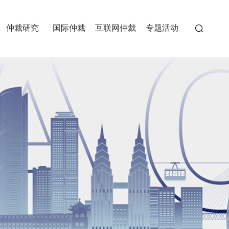
仲裁研究
国际仲裁
互联网仲裁
专题活动
委员会
>
>
>
>
>
>
>
>
>
经典案例
重仲刊物
>
>
重庆国际商事仲裁院
中国重庆两江国际仲裁中心
中国（重庆）自由贸易试验
>
>
>
区仲裁中心
>
>