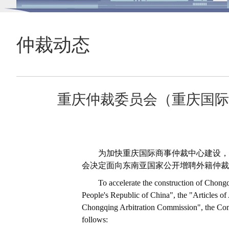
仲裁动态
重庆仲裁委员会（重庆国际
为加快重庆国际商事仲裁中心建设，
会决定面向东南亚国家公开增聘外籍仲裁
To accelerate the construction of Chongq
People's Republic of China", the "Articles o
Chongqing Arbitration Commission", the Commi
follows: