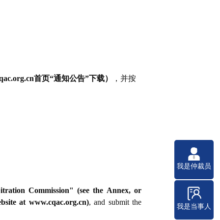
org.cn首页“通知公告”下载）
，并按
我是仲裁员
bitration Commission" (see the Annex, or
site at www.cqac.org.cn)
, and submit the
我是当事人