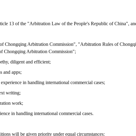
rticle 13 of the "Arbitration Law of the People's Republic of China", an
on of Chongqing Arbitration Commission", "Arbitration Rules of Chongq
s of Chongqing Arbitration Commission";
thy, diligent and efficient;
ms and apps;
h experience in handling international commercial cases;
xt writing;
ration work;
ience in handling international commercial cases.
ions will be given priority under equal circumstances: