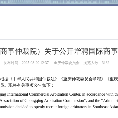
商事仲裁院）关于公开增聘国际商事
|
发布时间：2025-08-20 12:37
重庆仲裁委员会 | 浏览人数：
3132
根据《中华人民共和国仲裁法》《重庆仲裁委员会章程》《重庆
员。现将有关事项公告如下：
ing International Commercial Arbitration Center, in accordance with th
f Association of Chongqing Arbitration Commission", and the "Administr
ssion decided to openly recruit foreign arbitrators in Southeast Asian