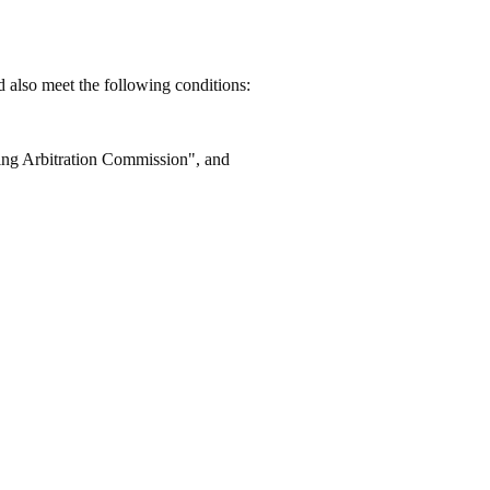
d also meet the following conditions:
ing Arbitration Commission", and