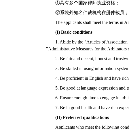
①具有多个国家律师执业资格；
②系境外知名仲裁机构在册仲裁员；
The applicants shall meet the terms in A
(I) Basic conditions
1. Abide by the "Articles of Associati
"Administrative Measures for the Arbitrator
2. Be fair and decent, honest and trustwor
3. Be skilled in using information syste
4. Be proficient in English and have ric
5. Be good at language expression and te
6. Ensure enough time to engage in arbit
7. Be in good health and have rich exper
(II) Preferred qualifications
Applicants who meet the following condit