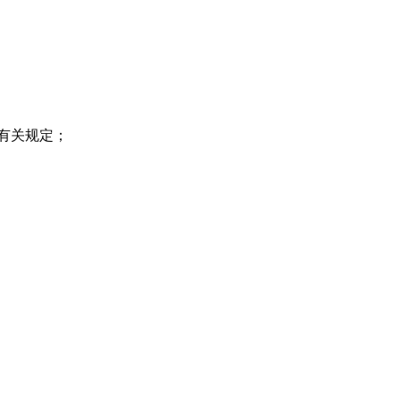
有关规定；