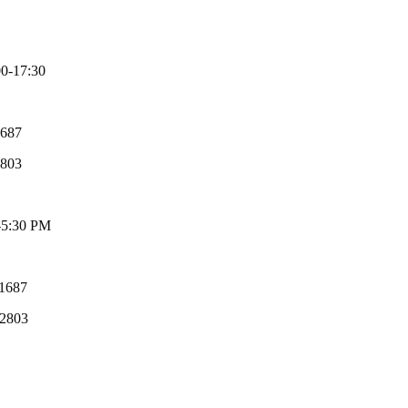
-17:30
687
2803
-5:30 PM
31687
52803