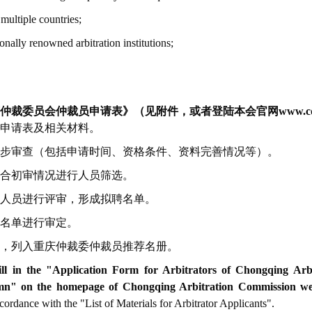
 multiple countries;
onally renowned arbitration institutions;
裁委员会仲裁员申请表》（见附件，或者登陆本会官网www.cqac.
申请表及相关材料。
步审查（包括申请时间、资格条件、资料完善情况等）。
合初审情况进行人员筛选。
人员进行评审，形成拟聘名单。
名单进行审定。
，列入重庆仲裁委仲裁员推荐名册。
fill in the "Application Form for Arbitrators of Chongqing Ar
" on the homepage of Chongqing Arbitration Commission web
ordance with the "List of Materials for Arbitrator Applicants".