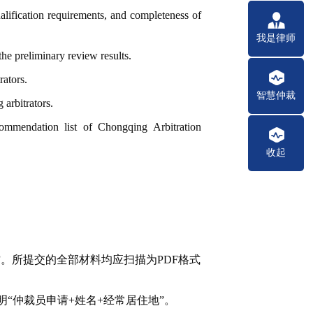
ualification requirements, and completeness of
我是律师
the preliminary review results.
rators.
智慧仲裁
arbitrators.
ecommendation list of Chongqing Arbitration
收起
”
。所提交的全部材料均应扫描为PDF格式
明“仲裁员申请+姓名+经常居住地”。