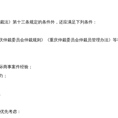
裁法》第十三条规定的条件外，还应满足下列条件：
重庆仲裁委员会仲裁规则》《重庆仲裁委员会仲裁员管理办法》等
国际商事案件经验；
力；
。
优先考虑：