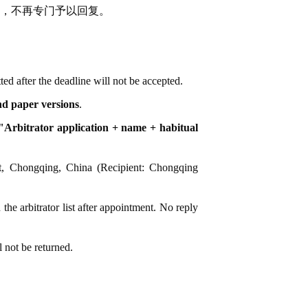
，不再专门予以回复。
ted after the deadline will not be accepted.
and paper versions
.
Arbitrator application + name + habitual
ct, Chongqing, China (Recipient: Chongqing
 the arbitrator list after appointment. No reply
l not be returned.